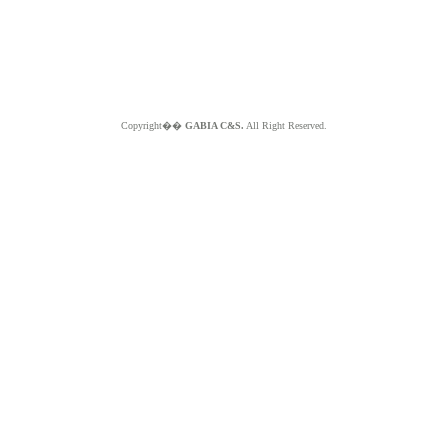
Copyright��
GABIA C&S.
All Right Reserved.